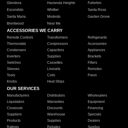
Glendora
Hacienda Heights
Fullerton
Escondido
Whittier
Santa Rosa
Santa Maria
Modesto
Garden Grove
Brentwood
Near Me
ACCESSORIES WE CARRY
Remote Controls
Transformers
Refrigerants
Thermostats
Compressors
Accessories
Condensers
Capacitors
Appliances
Inverters
Supplies
Brackets
Switches
Cassettes
Filters
Sleeves
Linesets
Remotes
Tools
Coils
Freon
Knobs
Heat Strips
OUR SERVICES
Manufacturers
Distributors
Wholesalers
Liquidators
Warranties
Equipment
Closeouts
Discounts
Financing
Suppliers
Warehouse
Specials
Products
Supplies
Dealers
Ratings
Rebates
Surplus