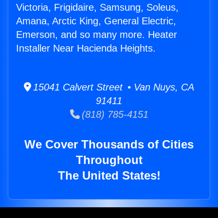
Victoria, Frigidaire, Samsung, Soleus,
Amana, Arctic King, General Electric,
Emerson, and so many more. Heater
Installer Near Hacienda Heights.
15041 Calvert Street • Van Nuys, CA
91411
(818) 785-4151
We Cover Thousands of Cities
Throughout
The United States!