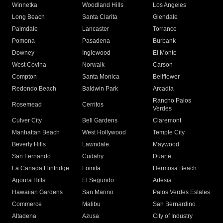
Winnetka
Woodland Hills
Los Angeles
Long Beach
Santa Clarita
Glendale
Palmdale
Lancaster
Torrance
Pomona
Pasadena
Burbank
Downey
Inglewood
El Monte
West Covina
Norwalk
Carson
Compton
Santa Monica
Bellflower
Redondo Beach
Baldwin Park
Arcadia
Rancho Palos
Rosemead
Cerritos
Verdes
Culver City
Bell Gardens
Claremont
Manhattan Beach
West Hollywood
Temple City
Beverly Hills
Lawndale
Maywood
San Fernando
Cudahy
Duarte
La Canada Flintridge
Lomita
Hermosa Beach
Agoura Hills
El Segundo
Artesia
Hawaiian Gardens
San Marino
Palos Verdes Estates
Commerce
Malibu
San Bernardino
Altadena
Azusa
City of Industry