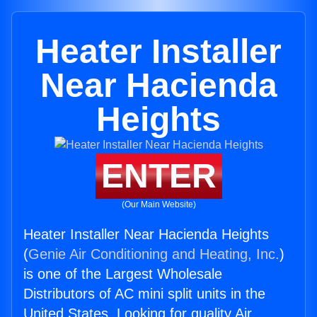
Heater Installer
Near Hacienda
Heights
ENTER
(Our Main Website)
Heater Installer Near Hacienda Heights
(
Genie Air Conditioning and Heating, Inc.
)
is one of the Largest Wholesale
Distributors of AC mini split units in the
United States. Looking for quality Air