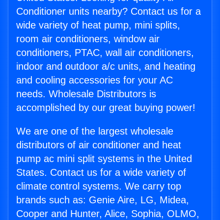
Conditioner units nearby? Contact us for a
wide variety of heat pump, mini splits,
room air conditioners, window air
conditioners, PTAC, wall air conditioners,
indoor and outdoor a/c units, and heating
and cooling accessories for your AC
needs. Wholesale Distributors is
accomplished by our great buying power!
We are one of the largest wholesale
distributors of air conditioner and heat
pump ac mini split systems in the United
States. Contact us for a wide variety of
climate control systems. We carry top
brands such as: Genie Aire, LG, Midea,
Cooper and Hunter, Alice, Sophia, OLMO,