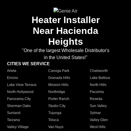
Heater Installer
Near Hacienda
Heights
"One of the largest Wholesale Distributor's
in the United States!"
CITIES WE SERVICE
Arleta
Canoga Park
Chatsworth
Encino
Granada Hills
Lake Balboa
Lake View Terrace
Mission Hills
North Hills
North Hollywood
Northridge
Pacoima
Panorama City
Porter Ranch
Reseda
Sherman Oaks
Studio City
Sun Valley
Sunland
Tujunga
Sylmar
Tarzana
Toluca
Valley Glen
Valley Village
Van Nuys
West Hills